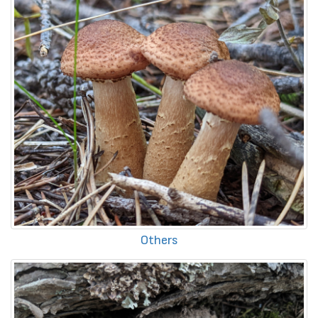
Others