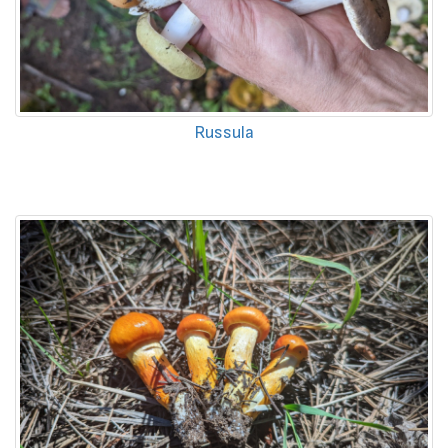
Russula