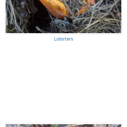
Lobsters