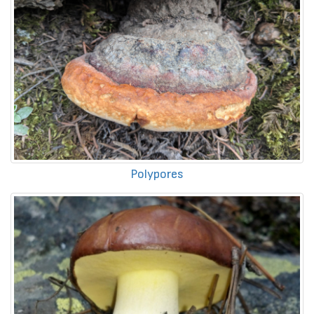
Polypores