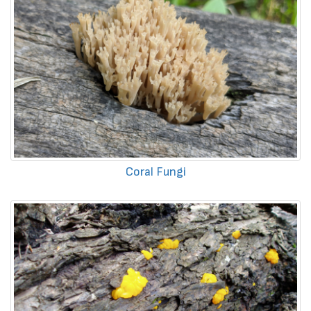
Coral Fungi