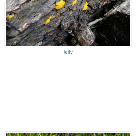
Jelly