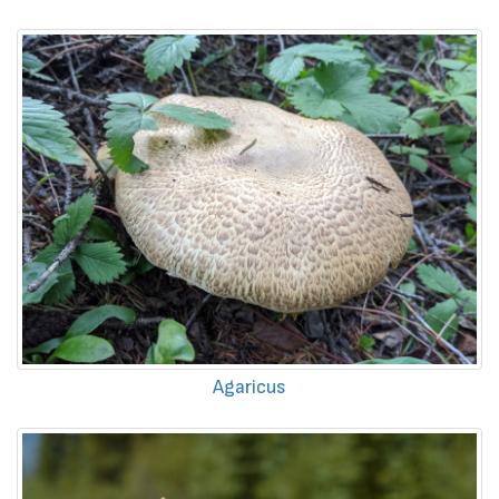
Agaricus