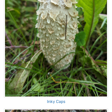
Inky Caps