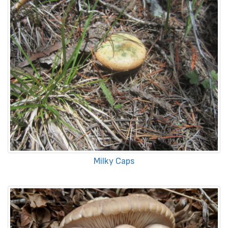
Milky Caps