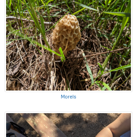
Morels