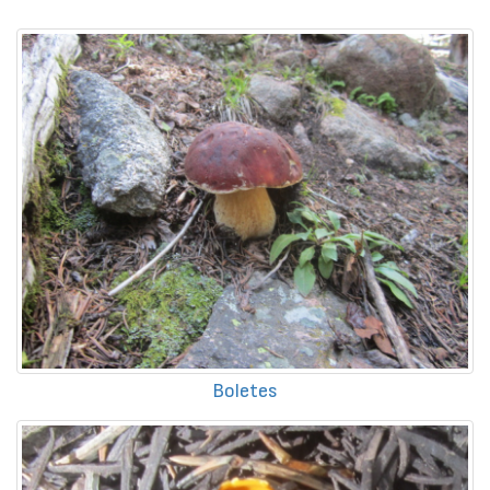
Boletes