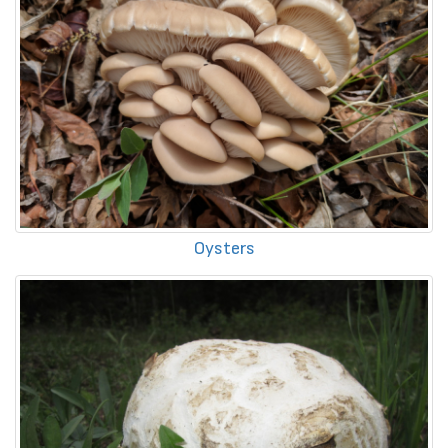
Oysters