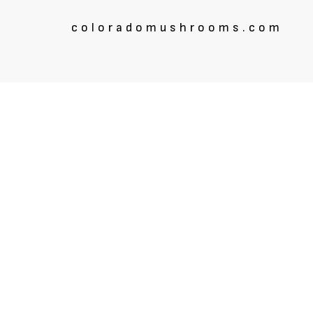
coloradomushrooms.com