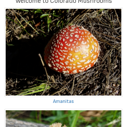
Welcome to Colorado Mushrooms
Amanitas