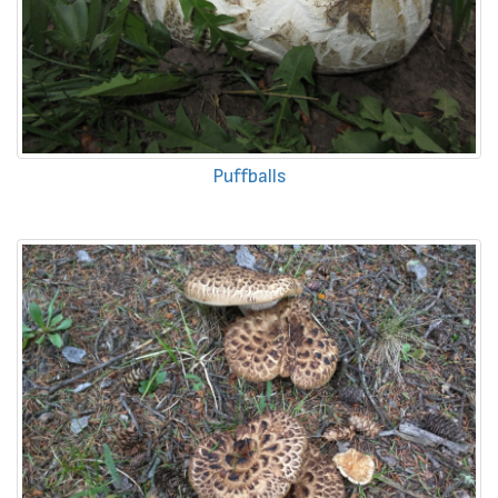
Puffballs