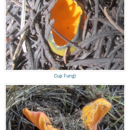
Cup Fungi