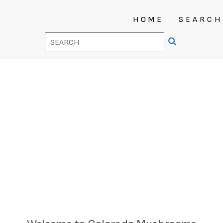
HOME
SEARCH