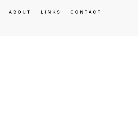
ABOUT
LINKS
CONTACT