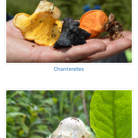
Chanterelles