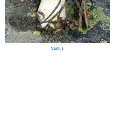
Suillus