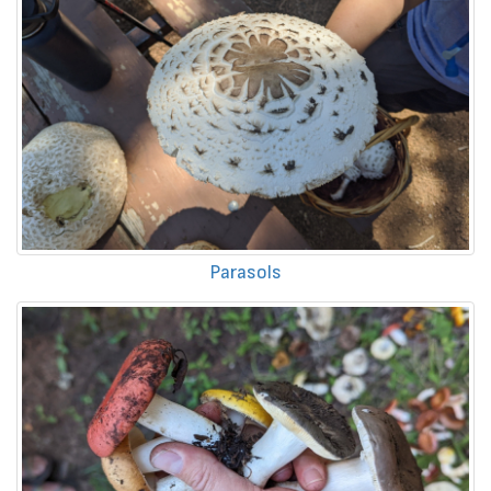
Parasols